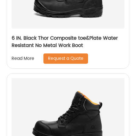
6 IN. Black Thor Composite toe&Plate Water
Resistant No Metal Work Boot
Request a Quote
Read More