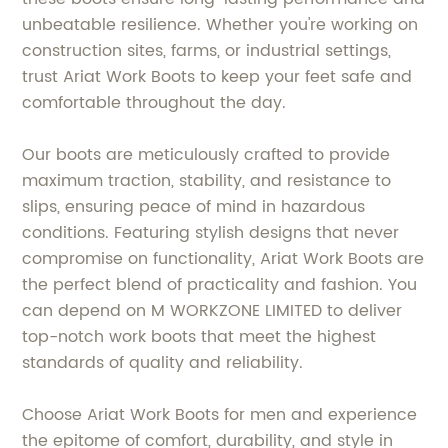
unbeatable resilience. Whether you're working on
construction sites, farms, or industrial settings,
trust Ariat Work Boots to keep your feet safe and
comfortable throughout the day.
Our boots are meticulously crafted to provide
maximum traction, stability, and resistance to
slips, ensuring peace of mind in hazardous
conditions. Featuring stylish designs that never
compromise on functionality, Ariat Work Boots are
the perfect blend of practicality and fashion. You
can depend on M WORKZONE LIMITED to deliver
top-notch work boots that meet the highest
standards of quality and reliability.
Choose Ariat Work Boots for men and experience
the epitome of comfort, durability, and style in