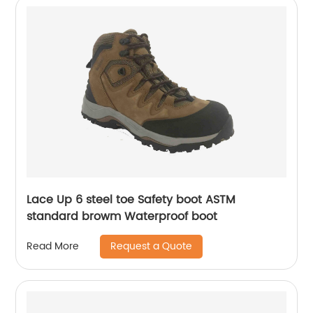
Lace Up 6 steel toe Safety boot ASTM
standard browm Waterproof boot
Request a Quote
Read More