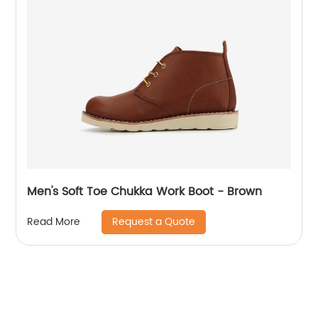
Men's Soft Toe Chukka Work Boot - Brown
Request a Quote
Read More