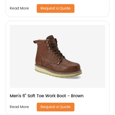
Request a Quote
Read More
Men's 6" Soft Toe Work Boot - Brown
Request a Quote
Read More