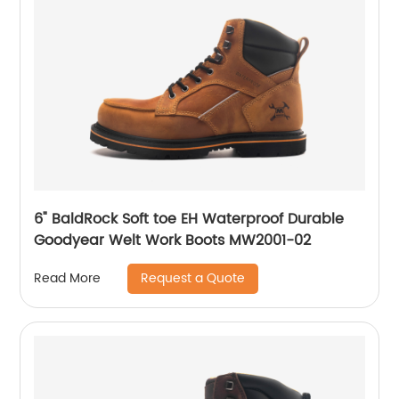
6" BaldRock Soft toe EH Waterproof Durable
Goodyear Welt Work Boots MW2001-02
Request a Quote
Read More