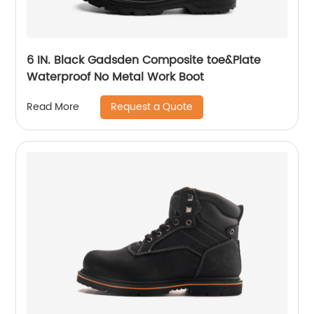
6 IN. Black Gadsden Composite toe&Plate
Waterproof No Metal Work Boot
Request a Quote
Read More