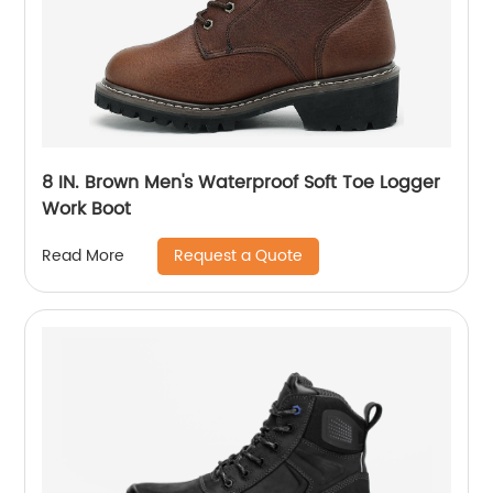
8 IN. Brown Men's Waterproof Soft Toe Logger
Work Boot
Request a Quote
Read More