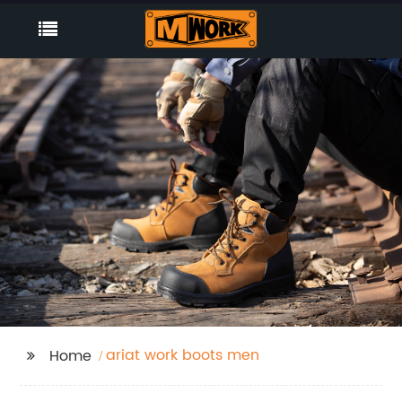
ariat work boots men
Home