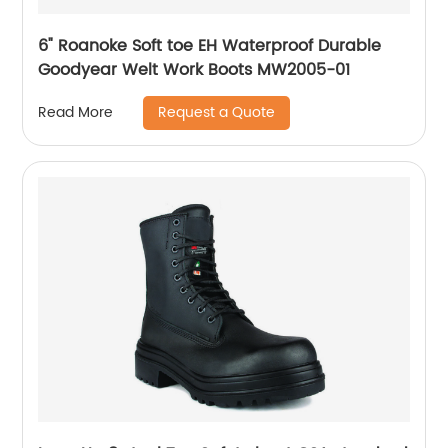
6" Roanoke Soft toe EH Waterproof Durable
Goodyear Welt Work Boots MW2005-01
Request a Quote
Read More