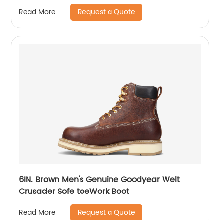
Request a Quote
Read More
6IN. Brown Men's Genuine Goodyear Welt
Crusader Sofe toeWork Boot
Request a Quote
Read More