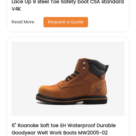
Lace Up 8 steel Toe Safety boot CSA standard
V4K
Request a Quote
Read More
6" Roanoke Soft toe EH Waterproof Durable
Goodyear Welt Work Boots MW2005-02