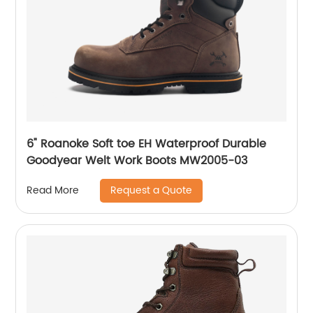
6" Roanoke Soft toe EH Waterproof Durable
Goodyear Welt Work Boots MW2005-03
Request a Quote
Read More