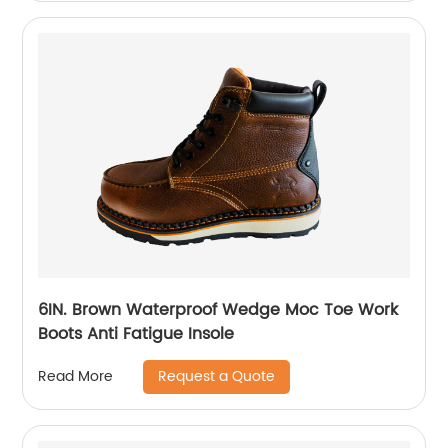
6IN. Brown Waterproof Wedge Moc Toe Work
Boots Anti Fatigue Insole
Request a Quote
Read More