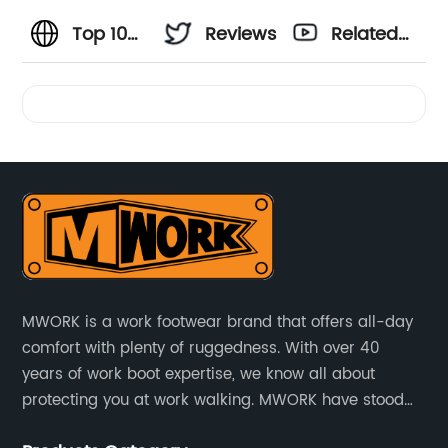
Top 10
Reviews
Related
Ariat
Videos
Work
Boots for
Men -
Trusted
MWORK is a work footwear brand that offers all-day
comfort with plenty of ruggedness. With over 40
Manufacturer
years of work boot expertise, we know all about
protecting you at work walking. MWORK have stood
Offering
for quality and value in the retail and industrial