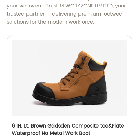
your workwear. Trust M WORKZONE LIMITED, your
trusted partner in delivering premium footwear
solutions for the modern workforce.
6 IN. Lt. Brown Gadsden Composite toe&Plate
Waterproof No Metal Work Boot