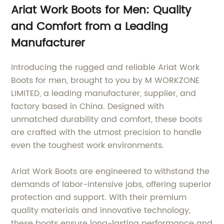
Ariat Work Boots for Men: Quality
and Comfort from a Leading
Manufacturer
Introducing the rugged and reliable Ariat Work
Boots for men, brought to you by M WORKZONE
LIMITED, a leading manufacturer, supplier, and
factory based in China. Designed with
unmatched durability and comfort, these boots
are crafted with the utmost precision to handle
even the toughest work environments.
Ariat Work Boots are engineered to withstand the
demands of labor-intensive jobs, offering superior
protection and support. With their premium
quality materials and innovative technology,
these boots ensure long-lasting performance and