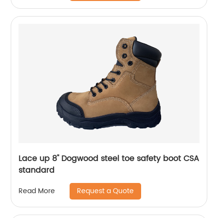
Lace up 8'' Dogwood steel toe safety boot CSA
standard
Request a Quote
Read More