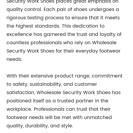
Security Work Shoes places great emphasis on
quality control. Each pair of shoes undergoes a
rigorous testing process to ensure that it meets
the highest standards. This dedication to
excellence has garnered the trust and loyalty of
countless professionals who rely on Wholesale
Security Work Shoes for their everyday footwear
needs.
With their extensive product range, commitment
to safety, sustainability, and customer
satisfaction, Wholesale Security Work Shoes has
positioned itself as a trusted partner in the
workplace. Professionals can trust that their
footwear needs will be met with unmatched
quality, durability, and style.