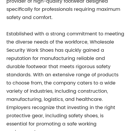
provider of high-quality footwear designed
specifically for professionals requiring maximum
safety and comfort.
Established with a strong commitment to meeting
the diverse needs of the workforce, Wholesale
Security Work Shoes has quickly gained a
reputation for manufacturing reliable and
durable footwear that meets rigorous safety
standards. With an extensive range of products
to choose from, the company caters to a wide
variety of industries, including construction,
manufacturing, logistics, and healthcare.
Employers recognize that investing in the right
protective gear, including safety shoes, is
essential for promoting a safe working