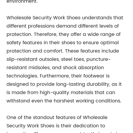
environment.
Wholesale Security Work Shoes understands that
different professions demand different levels of
protection. Therefore, they offer a wide range of
safety features in their shoes to ensure optimal
protection and comfort. These features include
slip-resistant outsoles, steel toes, puncture-
resistant midsoles, and shock absorption
technologies. Furthermore, their footwear is
designed to provide long-lasting durability, as it
is made from high-quality materials that can
withstand even the harshest working conditions.
One of the standout features of Wholesale
Security Work Shoes is their dedication to