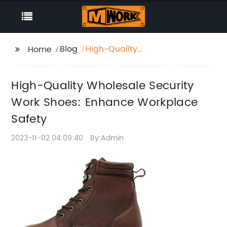
Blog
High-Quality
Home
Wholesale Security
Work Shoes: Enhance
High-Quality Wholesale Security
Workplace Safety
Work Shoes: Enhance Workplace
Safety
2023-11-02 04:09:40
By:Admin