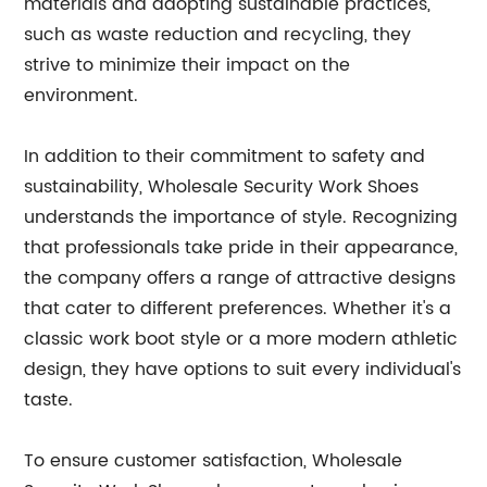
materials and adopting sustainable practices,
such as waste reduction and recycling, they
strive to minimize their impact on the
environment.
In addition to their commitment to safety and
sustainability, Wholesale Security Work Shoes
understands the importance of style. Recognizing
that professionals take pride in their appearance,
the company offers a range of attractive designs
that cater to different preferences. Whether it's a
classic work boot style or a more modern athletic
design, they have options to suit every individual's
taste.
To ensure customer satisfaction, Wholesale