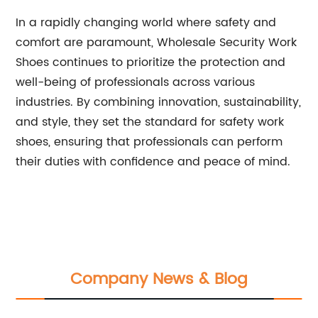
In a rapidly changing world where safety and
comfort are paramount, Wholesale Security Work
Shoes continues to prioritize the protection and
well-being of professionals across various
industries. By combining innovation, sustainability,
and style, they set the standard for safety work
shoes, ensuring that professionals can perform
their duties with confidence and peace of mind.
Company News & Blog