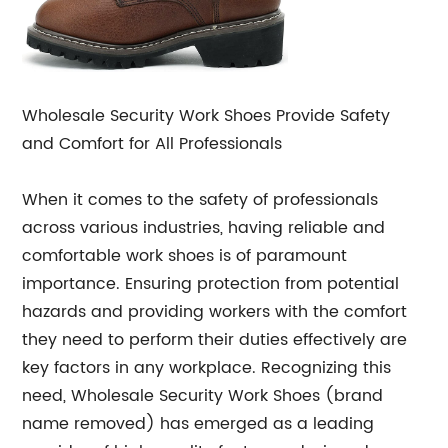
Wholesale Security Work Shoes Provide Safety
and Comfort for All Professionals
When it comes to the safety of professionals
across various industries, having reliable and
comfortable work shoes is of paramount
importance. Ensuring protection from potential
hazards and providing workers with the comfort
they need to perform their duties effectively are
key factors in any workplace. Recognizing this
need, Wholesale Security Work Shoes (brand
name removed) has emerged as a leading