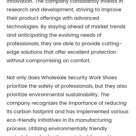
innovation. The company consistently invests in
research and development, striving to improve
their product offerings with advanced
technologies. By staying ahead of market trends
and anticipating the evolving needs of
professionals, they are able to provide cutting-
edge solutions that offer excellent protection
without compromising on comfort.
Not only does Wholesale Security Work Shoes
prioritize the safety of professionals, but they also
prioritize environmental sustainability. The
company recognizes the importance of reducing
its carbon footprint and has implemented various
eco-friendly initiatives in its manufacturing
process. Utilizing environmentally friendly