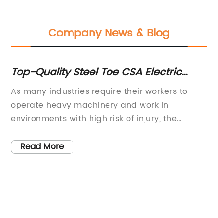
Company News & Blog
f
Top-Quality Steel Toe CSA Electric
Bl
Work Boots for Men – Essential Safety
Re
As many industries require their workers to
Ti
Footwear
operate heavy machinery and work in
Bl
environments with high risk of injury, the
bo
importance of safety gear cannot be
in
overstated. Among these gears are safety
an
Read More
boots with steel toes and CSA electric
Am
certification. These boots not only provide the
pa
necessary protection but also ensure
re
compliance with national safety regulations.
—r
One of the leading companies providing these
na