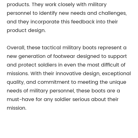
products. They work closely with military
personnel to identify new needs and challenges,
and they incorporate this feedback into their
product design.
Overall, these tactical military boots represent a
new generation of footwear designed to support
and protect soldiers in even the most difficult of
missions. With their innovative design, exceptional
quality, and commitment to meeting the unique
needs of military personnel, these boots are a
must-have for any soldier serious about their
mission.