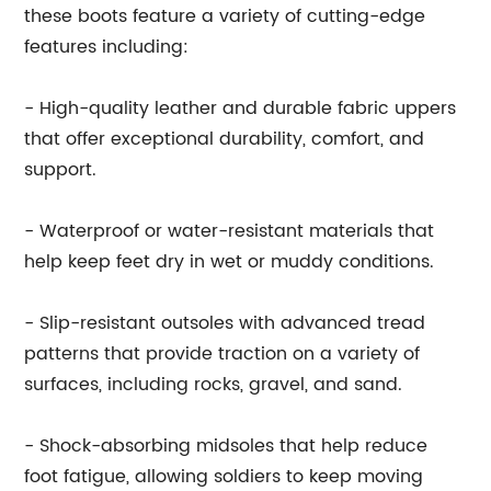
these boots feature a variety of cutting-edge
features including:
- High-quality leather and durable fabric uppers
that offer exceptional durability, comfort, and
support.
- Waterproof or water-resistant materials that
help keep feet dry in wet or muddy conditions.
- Slip-resistant outsoles with advanced tread
patterns that provide traction on a variety of
surfaces, including rocks, gravel, and sand.
- Shock-absorbing midsoles that help reduce
foot fatigue, allowing soldiers to keep moving