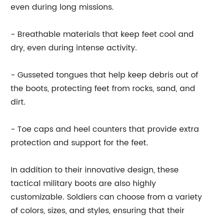
even during long missions.
- Breathable materials that keep feet cool and
dry, even during intense activity.
- Gusseted tongues that help keep debris out of
the boots, protecting feet from rocks, sand, and
dirt.
- Toe caps and heel counters that provide extra
protection and support for the feet.
In addition to their innovative design, these
tactical military boots are also highly
customizable. Soldiers can choose from a variety
of colors, sizes, and styles, ensuring that their