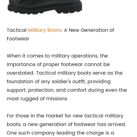
Tactical
Military Boots
: A New Generation of
Footwear
When it comes to military operations, the
importance of proper footwear cannot be
overstated. Tactical military boots serve as the
foundation of any soldier's outfit, providing
support, protection, and comfort during even the
most rugged of missions.
For those in the market for new tactical military
boots, a new generation of footwear has arrived.
One such company leading the charge is a