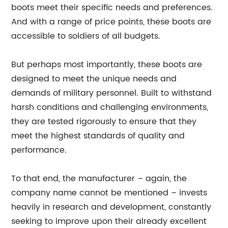
boots meet their specific needs and preferences.
And with a range of price points, these boots are
accessible to soldiers of all budgets.
But perhaps most importantly, these boots are
designed to meet the unique needs and
demands of military personnel. Built to withstand
harsh conditions and challenging environments,
they are tested rigorously to ensure that they
meet the highest standards of quality and
performance.
To that end, the manufacturer – again, the
company name cannot be mentioned – invests
heavily in research and development, constantly
seeking to improve upon their already excellent