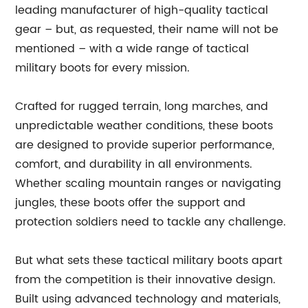
leading manufacturer of high-quality tactical
gear – but, as requested, their name will not be
mentioned – with a wide range of tactical
military boots for every mission.
Crafted for rugged terrain, long marches, and
unpredictable weather conditions, these boots
are designed to provide superior performance,
comfort, and durability in all environments.
Whether scaling mountain ranges or navigating
jungles, these boots offer the support and
protection soldiers need to tackle any challenge.
But what sets these tactical military boots apart
from the competition is their innovative design.
Built using advanced technology and materials,