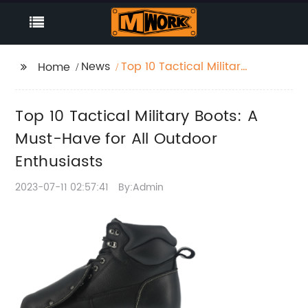
News
Top 10 Tactical Military
Home
Boots: A Must-Have for
All Outdoor Enthusiasts
Top 10 Tactical Military Boots: A
Must-Have for All Outdoor
Enthusiasts
2023-07-11 02:57:41
By:Admin