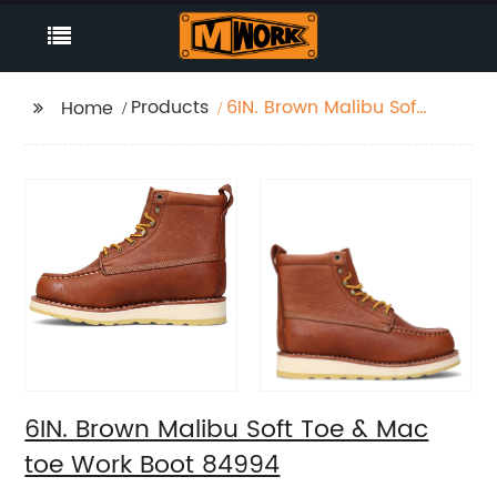
Products
6IN. Brown Malibu Soft
Home
Toe & Mac toe Work
Boot 84994
6IN. Brown Malibu Soft Toe & Mac
toe Work Boot 84994