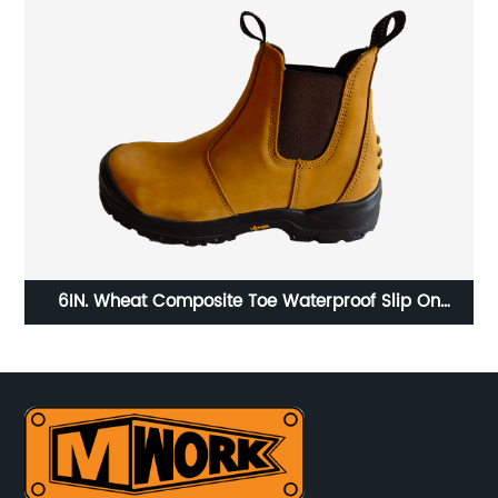
6IN. Wheat Composite Toe Waterproof Slip On
6
Chelsea Work Boots vibram sole