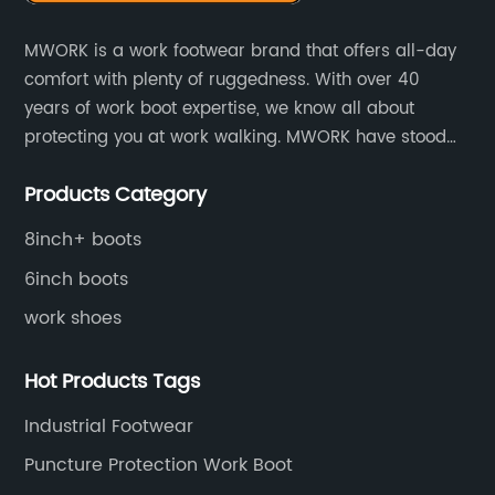
MWORK is a work footwear brand that offers all-day
comfort with plenty of ruggedness. With over 40
years of work boot expertise, we know all about
protecting you at work walking. MWORK have stood
for quality and value in the retail and industrial
Products Category
distributive trades for over four decades, established
in 1979.
8inch+ boots
6inch boots
work shoes
Hot Products Tags
Industrial Footwear
Puncture Protection Work Boot