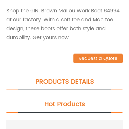
Shop the 6IN. Brown Malibu Work Boot 84994
at our factory. With a soft toe and Mac toe
design, these boots offer both style and
durability. Get yours now!
Request a Quote
PRODUCTS DETAILS
Hot Products