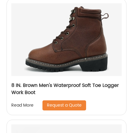
8 IN. Brown Men's Waterproof Soft Toe Logger
Work Boot
Request a Quote
Read More