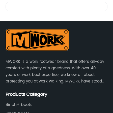
Videos
MWORK is a work footwear brand that offers all-day
comfort with plenty of ruggedness. With over 40
years of work boot expertise, we know all about
protecting you at work walking. MWORK have stood
for quality and value in the retail and industrial
Products Category
distributive trades for over four decades, established
in 1979.
8inch+ boots