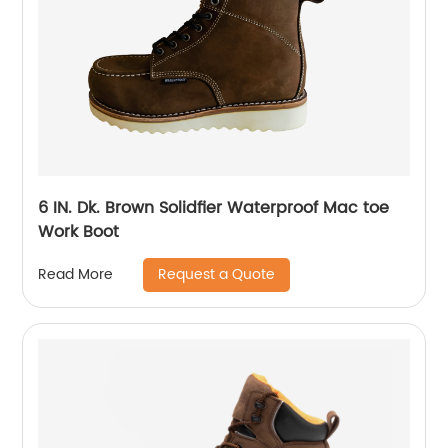
6 IN. Dk. Brown Solidfier Waterproof Mac toe
Work Boot
Request a Quote
Read More