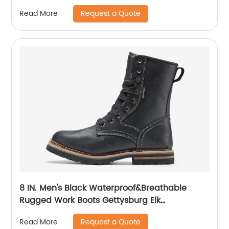
Request a Quote
Read More
8 IN. Men's Black Waterproof&Breathable
Rugged Work Boots Gettysburg Elk
Woods84430
Request a Quote
Read More