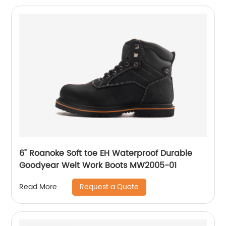
6" Roanoke Soft toe EH Waterproof Durable
Goodyear Welt Work Boots MW2005-01
Request a Quote
Read More