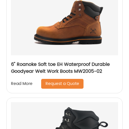
6" Roanoke Soft toe EH Waterproof Durable
Goodyear Welt Work Boots MW2005-02
Request a Quote
Read More