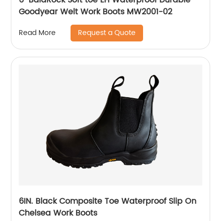
Goodyear Welt Work Boots MW2001-02
Request a Quote
Read More
6IN. Black Composite Toe Waterproof Slip On
Chelsea Work Boots