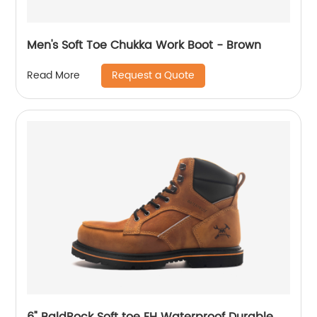
Men's Soft Toe Chukka Work Boot - Brown
Request a Quote
Read More
6" BaldRock Soft toe EH Waterproof Durable