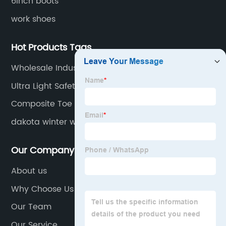
6inch boots
work shoes
Hot Products Tags
Wholesale Industrial Footwear
Ultra Light Safety Shoes
Composite Toe Protection Shoe
dakota winter work boots
Our Company
About us
Why Choose Us
Our Team
Our Service