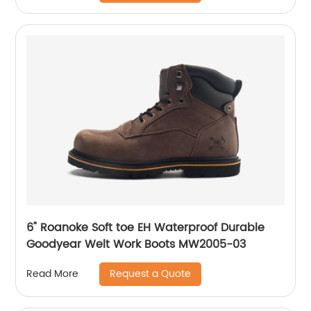
6" Roanoke Soft toe EH Waterproof Durable
Goodyear Welt Work Boots MW2005-03
Request a Quote
Read More