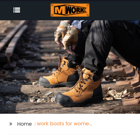
work boots for women
Home
waterproof slip
resistant