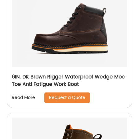
6IN. DK Brown Rigger Waterproof Wedge Moc
Toe Anti Fatigue Work Boot
Request a Quote
Read More