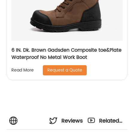
6 IN. Dk. Brown Gadsden Composite toe&Plate
Waterproof No Metal Work Boot
Request a Quote
Read More
Reviews
Related