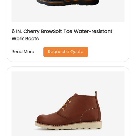
6 IN. Cherry BrowSoft Toe Water-resistant
Work Boots
Request a Quote
Read More