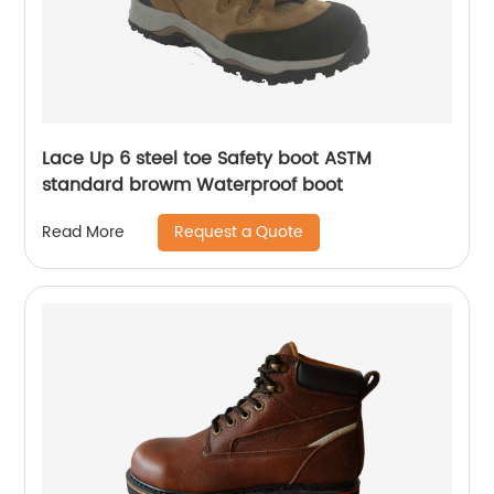
Lace Up 6 steel toe Safety boot ASTM
standard browm Waterproof boot
Request a Quote
Read More