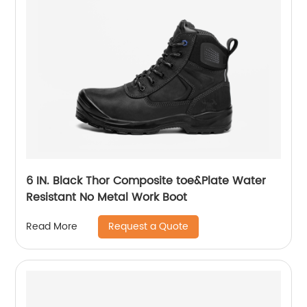
6 IN. Black Thor Composite toe&Plate Water
Resistant No Metal Work Boot
Request a Quote
Read More