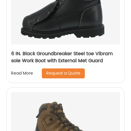
6 IN. Black Groundbreaker Steel toe Vibram
sole Work Boot with External Met Guard
Request a Quote
Read More