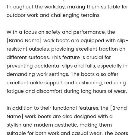
throughout the workday, making them suitable for
outdoor work and challenging terrains.
With a focus on safety and performance, the
[Brand Name] work boots are equipped with slip-
resistant outsoles, providing excellent traction on
different surfaces. This feature is crucial for
preventing accidental slips and falls, especially in
demanding work settings. The boots also offer
excellent ankle support and cushioning, reducing
fatigue and discomfort during long hours of wear.
In addition to their functional features, the [Brand
Name] work boots are also designed with a
stylish and modern aesthetic, making them
suitable for both work and casual wear. The boots