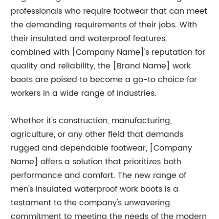
professionals who require footwear that can meet
the demanding requirements of their jobs. With
their insulated and waterproof features,
combined with [Company Name]'s reputation for
quality and reliability, the [Brand Name] work
boots are poised to become a go-to choice for
workers in a wide range of industries.
Whether it's construction, manufacturing,
agriculture, or any other field that demands
rugged and dependable footwear, [Company
Name] offers a solution that prioritizes both
performance and comfort. The new range of
men's insulated waterproof work boots is a
testament to the company's unwavering
commitment to meeting the needs of the modern