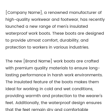
[Company Name], a renowned manufacturer of
high-quality workwear and footwear, has recently
launched a new range of men's insulated
waterproof work boots. These boots are designed
to provide utmost comfort, durability, and
protection to workers in various industries.
The new [Brand Name] work boots are crafted
with premium quality materials to ensure long-
lasting performance in harsh work environments.
The insulated feature of the boots makes them
ideal for working in cold and wet conditions,
providing warmth and protection to the wearer's
feet. Additionally, the waterproof design ensures
that the feet remain dry and comfortable