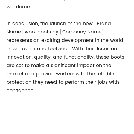
workforce.
In conclusion, the launch of the new [Brand
Name] work boots by [Company Name]
represents an exciting development in the world
of workwear and footwear. With their focus on
innovation, quality, and functionality, these boots
are set to make a significant impact on the
market and provide workers with the reliable
protection they need to perform their jobs with
confidence.