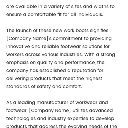
are available in a variety of sizes and widths to
ensure a comfortable fit for all individuals.
The launch of these new work boots signifies
[Company Name]'s commitment to providing
innovative and reliable footwear solutions for
workers across various industries. With a strong
emphasis on quality and performance, the
company has established a reputation for
delivering products that meet the highest
standards of safety and comfort.
As a leading manufacturer of workwear and
footwear, [Company Name] utilizes advanced
technologies and industry expertise to develop
products that address the evolving needs of the