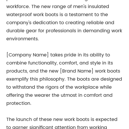
workforce. The new range of men's insulated
waterproof work boots is a testament to the
company's dedication to creating reliable and
durable gear for professionals in demanding work
environments.
[Company Name] takes pride in its ability to
combine functionality, comfort, and style in its
products, and the new [Brand Name] work boots
exemplify this philosophy. The boots are designed
to withstand the rigors of the workplace while
offering the wearer the utmost in comfort and
protection.
The launch of these new work boots is expected
to garner significant attention from working