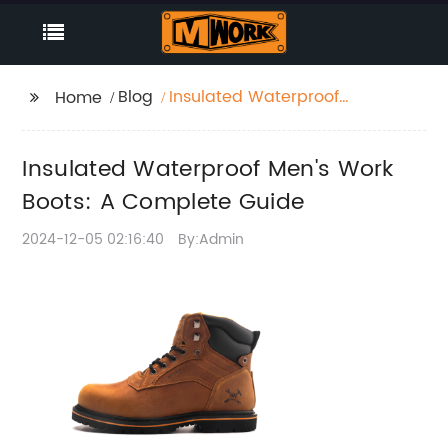
Blog
Insulated Waterproof
Home
Men's Work Boots: A
Complete Guide
Insulated Waterproof Men's Work
Boots: A Complete Guide
2024-12-05 02:16:40
By:Admin