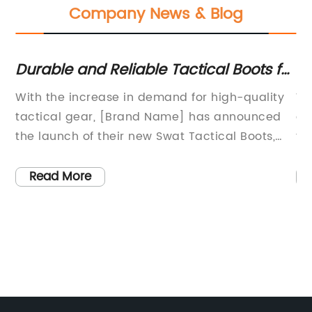
Company News & Blog
Durable and Reliable Tactical Boots for
Hi
Military and Law Enforcement Use
S
With the increase in demand for high-quality
Wh
tactical gear, [Brand Name] has announced
an
the launch of their new Swat Tactical Boots,
to
designed to meet the needs of law
in
enforcement, military personnel, and outdoor
wo
Read More
enthusiasts.[Brand Name] is a renowned
En
brand in the tactical gear industry, known for
pr
its commitment to excellence and reliability.
to
The company has a long history of providing
fa
top-notch gear for professionals who require
ne
the highest level of performance in extreme
na