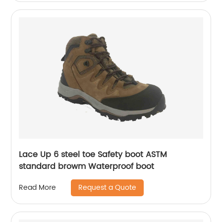
Lace Up 6 steel toe Safety boot ASTM
standard browm Waterproof boot
Request a Quote
Read More