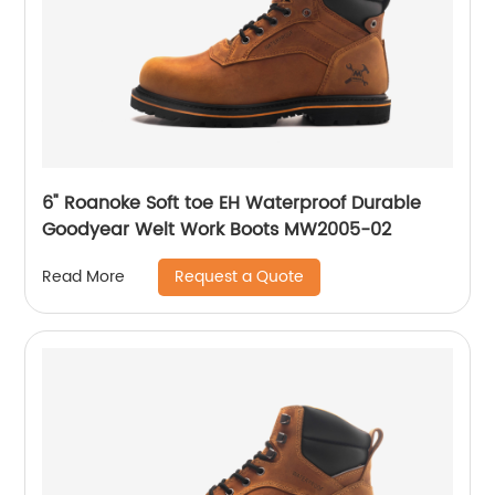
6" Roanoke Soft toe EH Waterproof Durable
Goodyear Welt Work Boots MW2005-02
Request a Quote
Read More