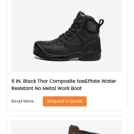
6 IN. Black Thor Composite toe&Plate Water
Resistant No Metal Work Boot
Request a Quote
Read More