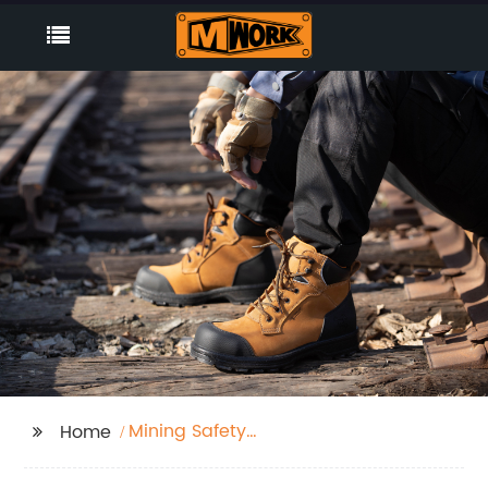
Mining Safety
Home
Footwear