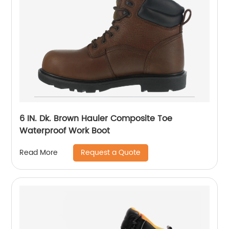
6 IN. Dk. Brown Hauler Composite Toe
Waterproof Work Boot
Request a Quote
Read More