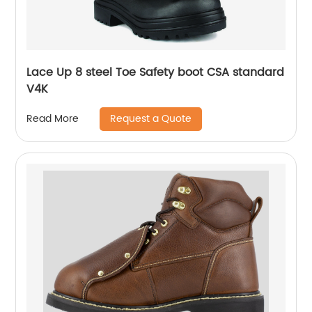
Lace Up 8 steel Toe Safety boot CSA standard
V4K
Request a Quote
Read More