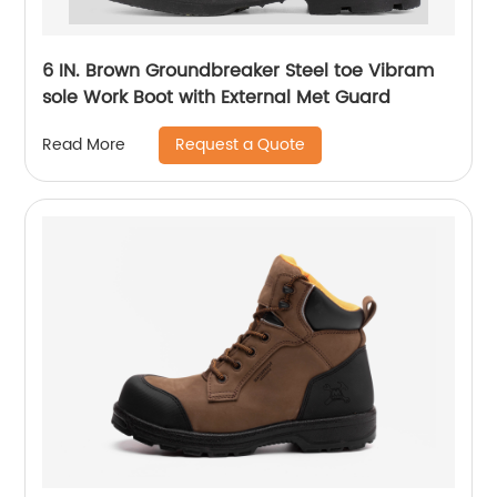
6 IN. Brown Groundbreaker Steel toe Vibram
sole Work Boot with External Met Guard
Request a Quote
Read More