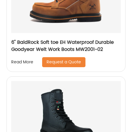
6" BaldRock Soft toe EH Waterproof Durable
Goodyear Welt Work Boots MW2001-02
Request a Quote
Read More