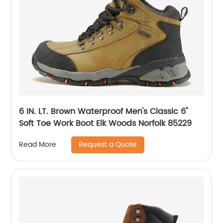
6 IN. LT. Brown Waterproof Men's Classic 6"
Soft Toe Work Boot Elk Woods Norfolk 85229
Request a Quote
Read More