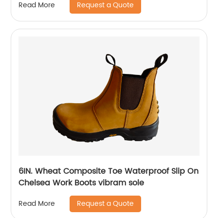
Request a Quote
Read More
6IN. Wheat Composite Toe Waterproof Slip On
Chelsea Work Boots vibram sole
Request a Quote
Read More