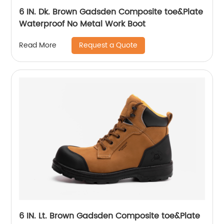
6 IN. Dk. Brown Gadsden Composite toe&Plate
Waterproof No Metal Work Boot
Request a Quote
Read More
6 IN. Lt. Brown Gadsden Composite toe&Plate