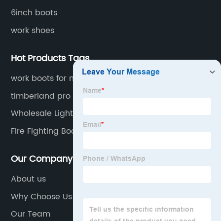
6inch boots
work shoes
Hot Products Tags
work boots for men steel toe waterproof
lightweight
timberland pro work boots men iron worker
Wholesale Lightweight Safety Boot
Fire Fighting Boots
Our Company
About us
Why Choose Us
Our Team