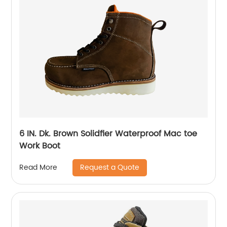
6 IN. Dk. Brown Solidfier Waterproof Mac toe
Work Boot
Request a Quote
Read More