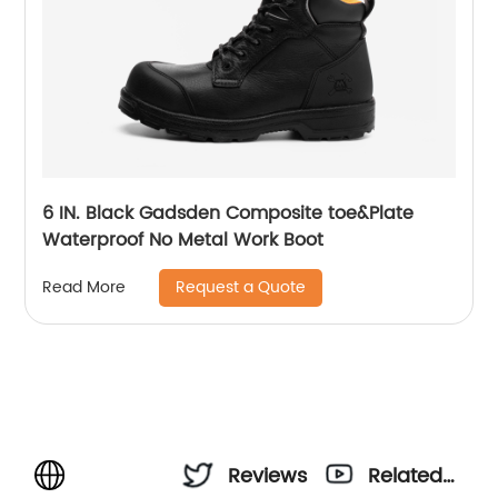
6 IN. Black Gadsden Composite toe&Plate
Waterproof No Metal Work Boot
Request a Quote
Read More
Reviews
Related