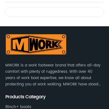
Videos
MWORK is a work footwear brand that offers all-day
comfort with plenty of ruggedness. With over 40
years of work boot expertise, we know all about
protecting you at work walking. MWORK have stood
for quality and value in the retail and industrial
Products Category
distributive trades for over four decades, established
in 1979.
8inch+ boots