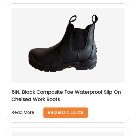
6IN. Black Composite Toe Waterproof Slip On
Chelsea Work Boots
Request a Quote
Read More