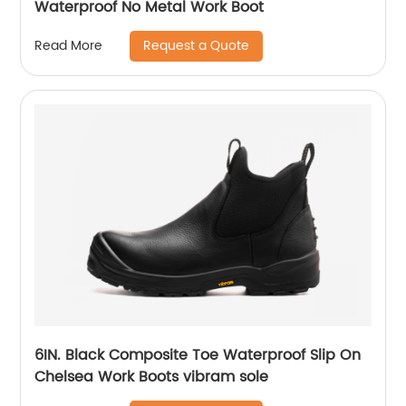
Waterproof No Metal Work Boot
Request a Quote
Read More
6IN. Black Composite Toe Waterproof Slip On
Chelsea Work Boots vibram sole