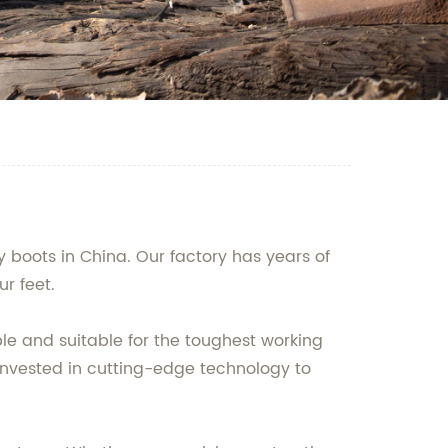
 boots in China. Our factory has years of
r feet.
ble and suitable for the toughest working
invested in cutting-edge technology to