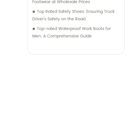
Footwear at Wholesale Prices
Top Rated Safety Shoes: Ensuring Truck
Driver's Safety on the Road
Top-rated Waterproof Work Boots for
Men: A Comprehensive Guide