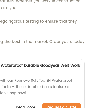
atures. Whether you work in construction,
n for you.
go rigorous testing to ensure that they
ng the best in the market. Order yours today
H Waterproof Durable Goodyear Welt Work
 with our Roanoke Soft Toe EH Waterproof
 factory, these durable boots feature a
ion. Shop now!
Read More
Request a Quote