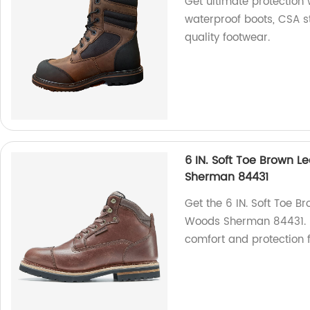
Get ultimate protection
waterproof boots, CSA 
quality footwear.
6 IN. Soft Toe Brown 
Sherman 84431
Get the 6 IN. Soft Toe B
Woods Sherman 84431. Ma
comfort and protection f