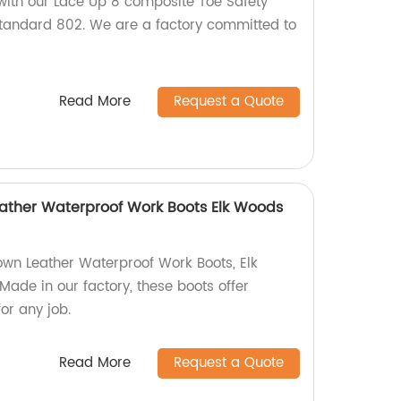
 with our Lace Up 8 composite Toe Safety
standard 802. We are a factory committed to
Read More
Request a Quote
Leather Waterproof Work Boots Elk Woods
rown Leather Waterproof Work Boots, Elk
de in our factory, these boots offer
or any job.
Read More
Request a Quote