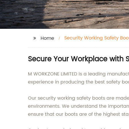
Security Working Safety Boo
Home
Secure Your Workplace with 
M WORKZONE LIMITED is a leading manufactur
experience in producing the best safety boot
Our security working safety boots are made 
environments. We understand the importance
ensure that our boots are of the highest st