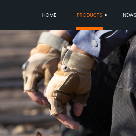
HOME
PRODUCTS
NEW