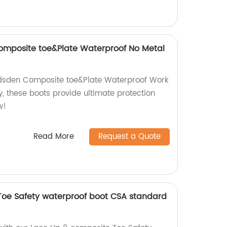
omposite toe&Plate Waterproof No Metal
adsden Composite toe&Plate Waterproof Work
y, these boots provide ultimate protection
w!
Read More
Request a Quote
Toe Safety waterproof boot CSA standard