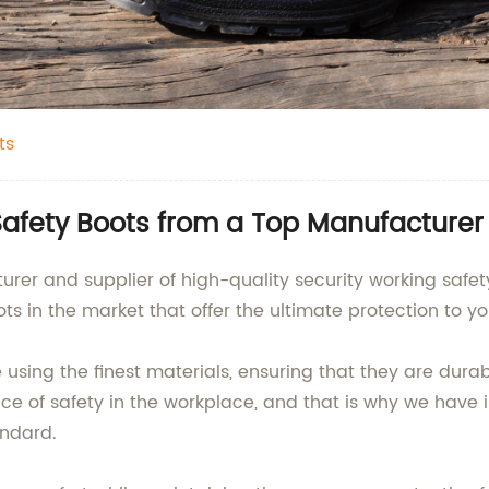
ts
Safety Boots from a Top Manufacturer
er and supplier of high-quality security working safety
s in the market that offer the ultimate protection to you
using the finest materials, ensuring that they are dura
 of safety in the workplace, and that is why we have 
andard.