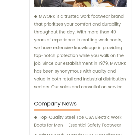
MWORK is a trusted work footwear brand
that prioritizes your comfort and durability
throughout the day. With more than 40
years of experience in crafting work boots,
we have extensive knowledge in providing
top-notch protection while you walk on the
job. Since our establishment in 1979, MWORK
has been synonymous with quality and
value in both retail and industrial distribution
sectors. Our sales and consultation services
are geared towards ensuring your
satisfaction with every purchase and
Company News
offering expert advice tailored to your
Top-Quality Steel Toe CSA Electric Work
specific needs.
Boots for Men – Essential Safety Footwear