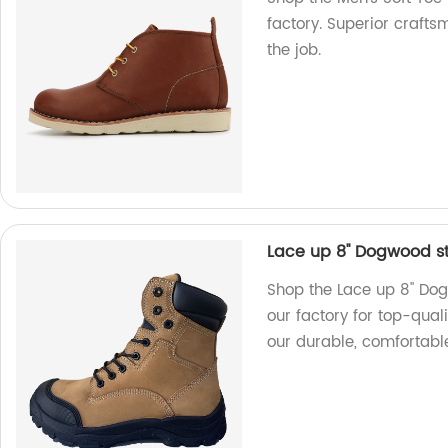
factory. Superior crafts
the job.
Lace up 8'' Dogwood s
Shop the Lace up 8'' Do
our factory for top-qual
our durable, comfortabl