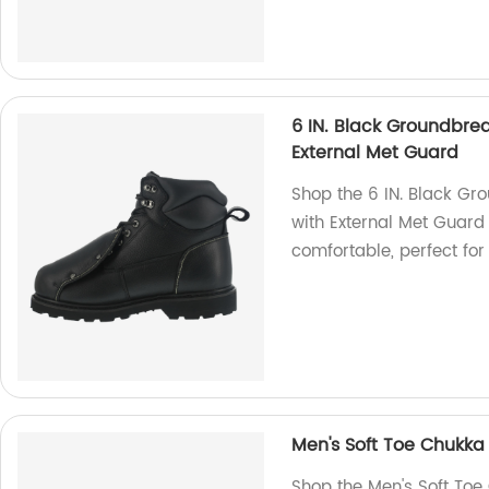
6 IN. Black Groundbrea
External Met Guard
Shop the 6 IN. Black Gr
with External Met Guard 
comfortable, perfect fo
Men's Soft Toe Chukka
Shop the Men's Soft Toe