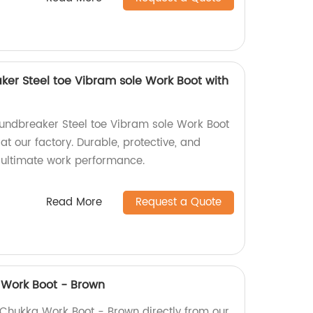
ker Steel toe Vibram sole Work Boot with
oundbreaker Steel toe Vibram sole Work Boot
at our factory. Durable, protective, and
r ultimate work performance.
Read More
Request a Quote
 Work Boot - Brown
 Chukka Work Boot - Brown directly from our