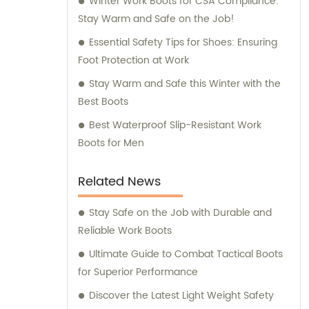
Winter Work Boots for CSA Compliance:
Stay Warm and Safe on the Job!
Essential Safety Tips for Shoes: Ensuring
Foot Protection at Work
Stay Warm and Safe this Winter with the
Best Boots
Best Waterproof Slip-Resistant Work
Boots for Men
Related News
Stay Safe on the Job with Durable and
Reliable Work Boots
Ultimate Guide to Combat Tactical Boots
for Superior Performance
Discover the Latest Light Weight Safety