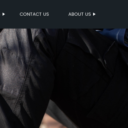
S
CONTACT US
ABOUT US