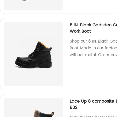
6 IN. Black Gadsden C
Work Boot
Shop our 6 IN. Black G
Boot. Made in our factor
without metal. Order no
Lace Up 8 composite 
802