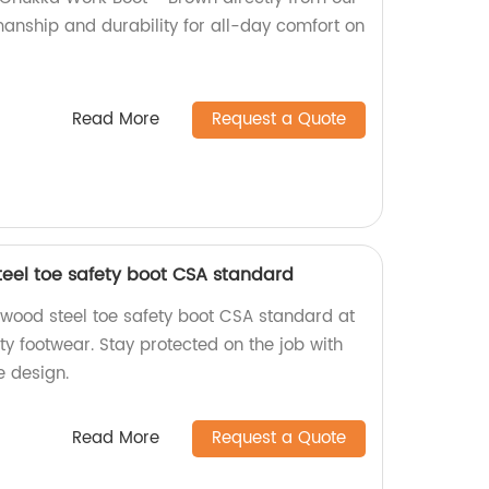
manship and durability for all-day comfort on
Read More
Request a Quote
teel toe safety boot CSA standard
gwood steel toe safety boot CSA standard at
ity footwear. Stay protected on the job with
e design.
Read More
Request a Quote