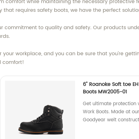
comfort while maintaining the necessary protective fe
 that requires safety boots, we have the perfect solutio
r commitment to quality and safety. Our products under
rds.
r your workplace, and you can be sure that you're getti
d comfort!
6" Roanoke Soft toe E
Boots MW2005-01
Get ultimate protection
Work Boots. Made at our
Goodyear welt construct