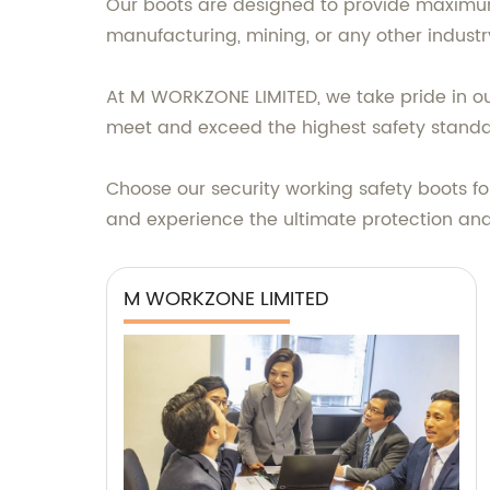
Our boots are designed to provide maximum 
manufacturing, mining, or any other industry
At M WORKZONE LIMITED, we take pride in ou
meet and exceed the highest safety standa
Choose our security working safety boots fo
and experience the ultimate protection an
M WORKZONE LIMITED