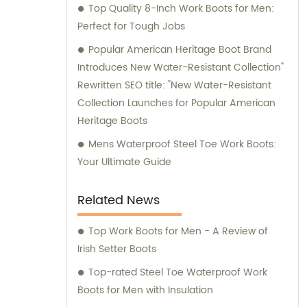
Top Quality 8-Inch Work Boots for Men:
Perfect for Tough Jobs
Popular American Heritage Boot Brand
Introduces New Water-Resistant Collection"
Rewritten SEO title: "New Water-Resistant
Collection Launches for Popular American
Heritage Boots
Mens Waterproof Steel Toe Work Boots:
Your Ultimate Guide
Related News
Top Work Boots for Men - A Review of
Irish Setter Boots
Top-rated Steel Toe Waterproof Work
Boots for Men with Insulation