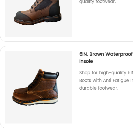
quality footwear.
6IN. Brown Waterproo
Insole
Shop for high-quality 
Boots with Anti Fatigue I
durable footwear.