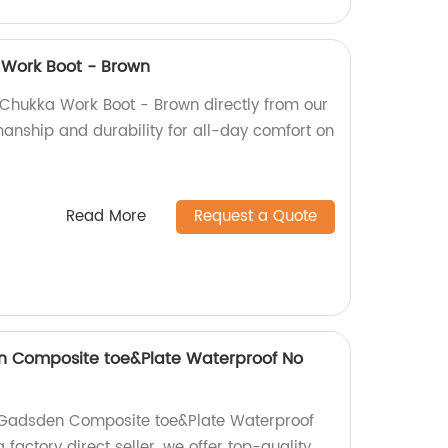
 Work Boot - Brown
 Chukka Work Boot - Brown directly from our
manship and durability for all-day comfort on
Read More
Request a Quote
en Composite toe&Plate Waterproof No
n Gadsden Composite toe&Plate Waterproof
factory direct seller, we offer top-quality