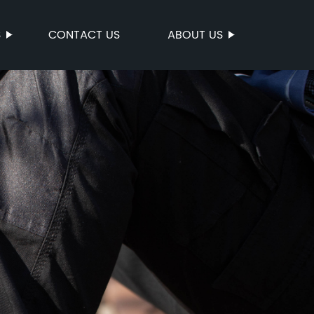
S
CONTACT US
ABOUT US