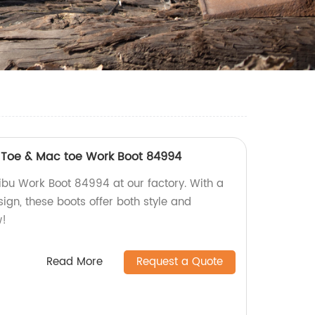
t Toe & Mac toe Work Boot 84994
ibu Work Boot 84994 at our factory. With a
ign, these boots offer both style and
w!
Read More
Request a Quote