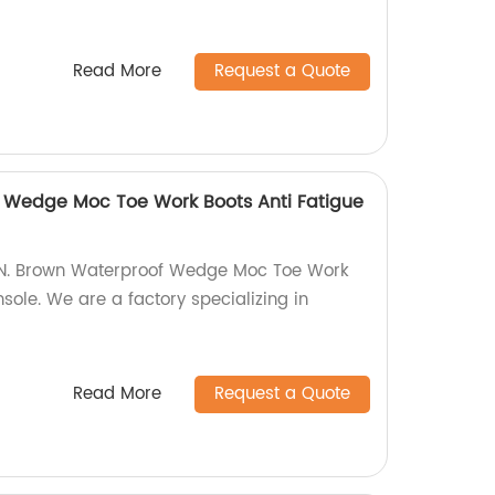
Read More
Request a Quote
f Wedge Moc Toe Work Boots Anti Fatigue
6IN. Brown Waterproof Wedge Moc Toe Work
nsole. We are a factory specializing in
Read More
Request a Quote