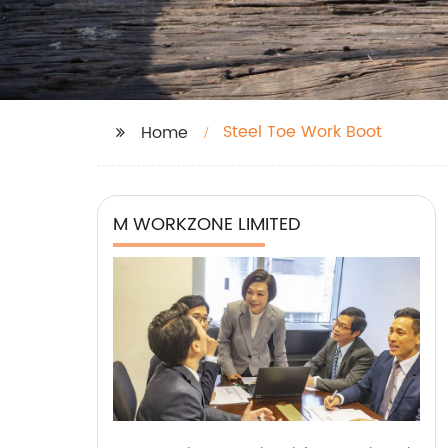
Steel Toe Work Boot
Home
M WORKZONE LIMITED