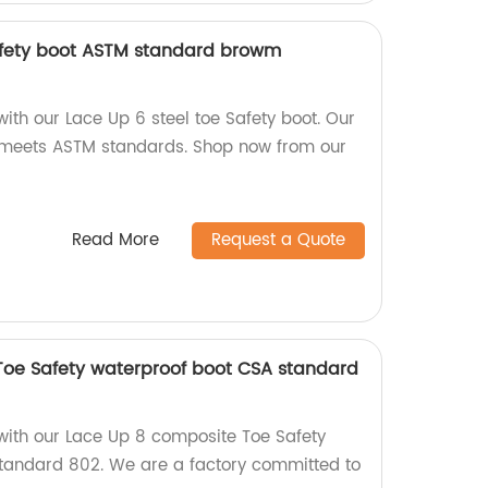
afety boot ASTM standard browm
with our Lace Up 6 steel toe Safety boot. Our
meets ASTM standards. Shop now from our
Read More
Request a Quote
Toe Safety waterproof boot CSA standard
 with our Lace Up 8 composite Toe Safety
standard 802. We are a factory committed to