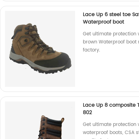
Lace Up 6 steel toe S
Waterproof boot
Get ultimate protection 
brown Waterproof boot 
factory.
Lace Up 8 composite 
802
Get ultimate protection
waterproof boots, CSA 