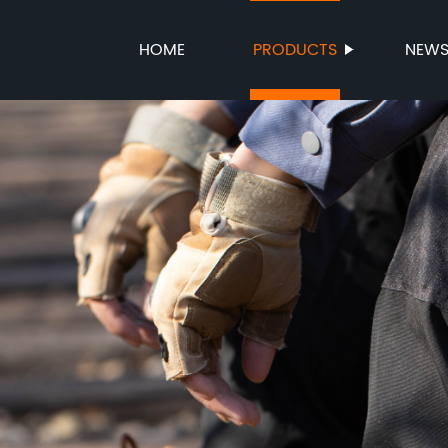
HOME
PRODUCTS
NEW