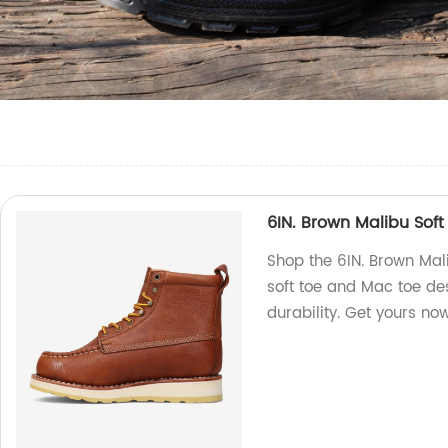
6IN. Brown Malibu Sof
Shop the 6IN. Brown Mal
soft toe and Mac toe des
durability. Get yours no