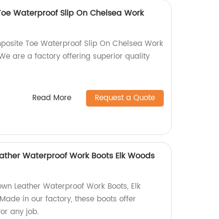
Toe Waterproof Slip On Chelsea Work
mposite Toe Waterproof Slip On Chelsea Work
We are a factory offering superior quality
Read More
Request a Quote
Leather Waterproof Work Boots Elk Woods
rown Leather Waterproof Work Boots, Elk
de in our factory, these boots offer
or any job.