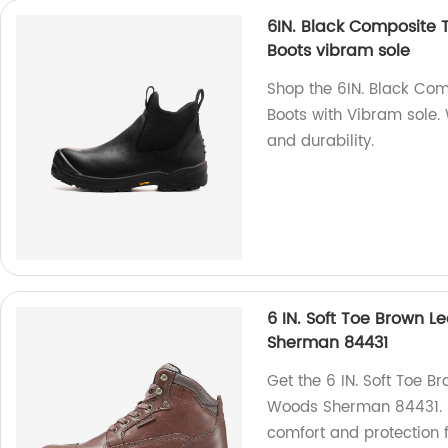
6IN. Black Composite 
Boots vibram sole
Shop the 6IN. Black Co
Boots with Vibram sole. 
and durability.
6 IN. Soft Toe Brown 
Sherman 84431
Get the 6 IN. Soft Toe B
Woods Sherman 84431. Ma
comfort and protection f