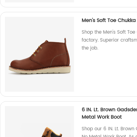
Men's Soft Toe Chukka
Shop the Men's Soft Toe
factory. Superior crafts
the job.
6 IN. Lt. Brown Gadsd
Metal Work Boot
Shop our 6 IN. Lt. Brow
No Metal Work Boot. As a 