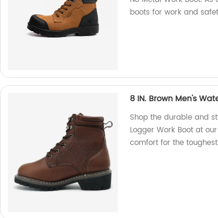
boots for work and safet
8 IN. Brown Men's Wat
Shop the durable and st
Logger Work Boot at our 
comfort for the toughest