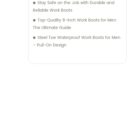
Stay Safe on the Job with Durable and
Reliable Work Boots
Top-Quality 8-Inch Work Boots for Men:
The Ultimate Guide
Steel Toe Waterproof Work Boots for Men
– Pull-On Design