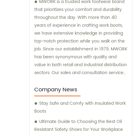
MWORK is a trusted work footwear brand
that prioritizes your comfort and durability
throughout the day. With more than 40
years of experience in crafting work boots,
we have extensive knowledge in providing
top-notch protection while you walk on the
job. Since our establishment in 1979, MWORK
has been synonymous with quality and
value in both retail and industrial distribution
sectors. Our sales and consultation services
are geared towards ensuring your
satisfaction with every purchase and
Company News
offering expert advice tailored to your
Stay Safe and Comfy with Insulated Work
specific needs.
Boots
Ultimate Guide to Choosing the Best Oil
Resistant Safety Shoes for Your Workplace