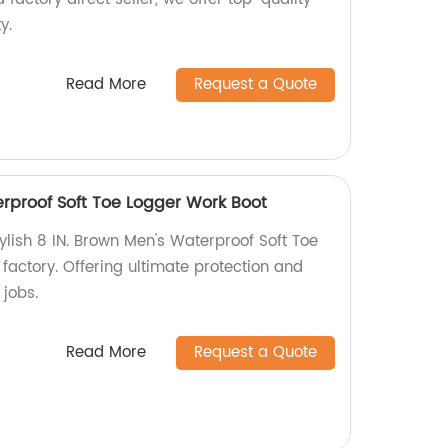
y.
Read More
Request a Quote
erproof Soft Toe Logger Work Boot
ylish 8 IN. Brown Men's Waterproof Soft Toe
factory. Offering ultimate protection and
 jobs.
Read More
Request a Quote