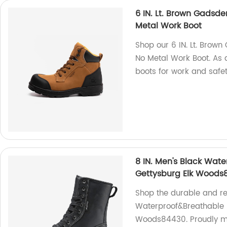
6 IN. Lt. Brown Gadsd
Metal Work Boot
Shop our 6 IN. Lt. Brow
No Metal Work Boot. As a 
boots for work and safet
8 IN. Men's Black Wat
Gettysburg Elk Woods
Shop the durable and rel
Waterproof&Breathable 
Woods84430. Proudly ma