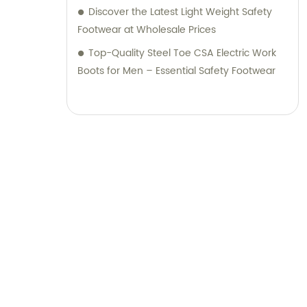
Discover the Latest Light Weight Safety
Footwear at Wholesale Prices
Top-Quality Steel Toe CSA Electric Work
Boots for Men – Essential Safety Footwear