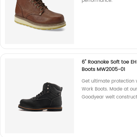
performance.
6" Roanoke Soft toe E
Boots MW2005-01
Get ultimate protection
Work Boots. Made at our
Goodyear welt construct