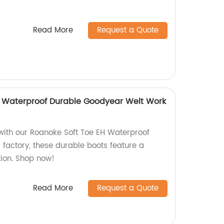
Read More
Request a Quote
H Waterproof Durable Goodyear Welt Work
 with our Roanoke Soft Toe EH Waterproof
 factory, these durable boots feature a
ion. Shop now!
Read More
Request a Quote