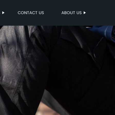
S
CONTACT US
ABOUT US