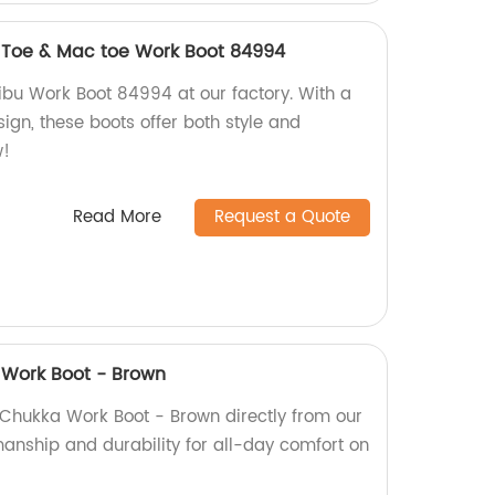
t Toe & Mac toe Work Boot 84994
ibu Work Boot 84994 at our factory. With a
ign, these boots offer both style and
w!
Read More
Request a Quote
 Work Boot - Brown
 Chukka Work Boot - Brown directly from our
manship and durability for all-day comfort on