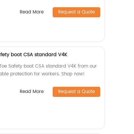
Read More
Request a Quote
afety boot CSA standard V4K
 Toe Safety boot CSA standard V4K from our
liable protection for workers. Shop now!
Read More
Request a Quote