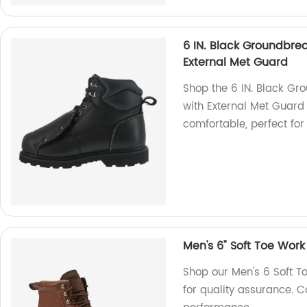
6 IN. Black Groundbrea
External Met Guard
Shop the 6 IN. Black Gr
with External Met Guard 
comfortable, perfect fo
Men's 6" Soft Toe Work
Shop our Men's 6 Soft T
for quality assurance. Co