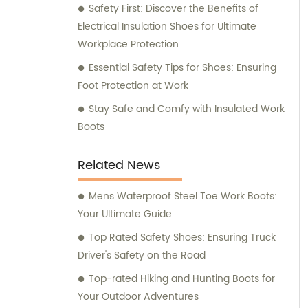
Safety First: Discover the Benefits of
Electrical Insulation Shoes for Ultimate
Workplace Protection
Essential Safety Tips for Shoes: Ensuring
Foot Protection at Work
Stay Safe and Comfy with Insulated Work
Boots
Related News
Mens Waterproof Steel Toe Work Boots:
Your Ultimate Guide
Top Rated Safety Shoes: Ensuring Truck
Driver's Safety on the Road
Top-rated Hiking and Hunting Boots for
Your Outdoor Adventures