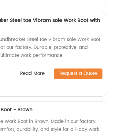
ker Steel toe Vibram sole Work Boot with
oundbreaker Steel toe Vibram sole Work Boot
at our factory. Durable, protective, and
r ultimate work performance.
Read More
Request a Quote
 Boot - Brown
oe Work Boot in Brown. Made in our factory
mfort, durability, and style for all-day work