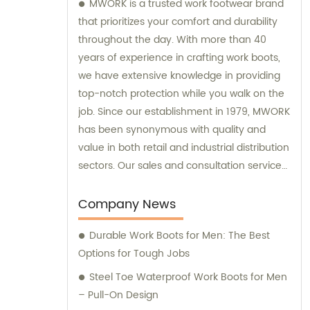
MWORK is a trusted work footwear brand
that prioritizes your comfort and durability
throughout the day. With more than 40
years of experience in crafting work boots,
we have extensive knowledge in providing
top-notch protection while you walk on the
job. Since our establishment in 1979, MWORK
has been synonymous with quality and
value in both retail and industrial distribution
sectors. Our sales and consultation services
are geared towards ensuring your
satisfaction with every purchase and
Company News
offering expert advice tailored to your
Durable Work Boots for Men: The Best
specific needs.
Options for Tough Jobs
Steel Toe Waterproof Work Boots for Men
– Pull-On Design