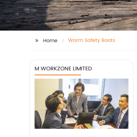
Warm Safety Boots
Home
M WORKZONE LIMITED