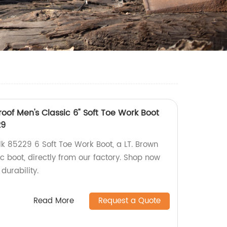
roof Men's Classic 6" Soft Toe Work Boot
29
lk 85229 6 Soft Toe Work Boot, a LT. Brown
 boot, directly from our factory. Shop now
durability.
Read More
Request a Quote