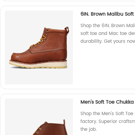
6IN. Brown Malibu Sof
Shop the 6IN. Brown Mal
soft toe and Mac toe des
durability. Get yours no
Men's Soft Toe Chukka
Shop the Men's Soft Toe
factory. Superior crafts
the job.