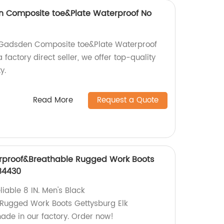
en Composite toe&Plate Waterproof No
n Gadsden Composite toe&Plate Waterproof
factory direct seller, we offer top-quality
y.
Read More
Request a Quote
erproof&Breathable Rugged Work Boots
84430
iable 8 IN. Men's Black
Rugged Work Boots Gettysburg Elk
de in our factory. Order now!