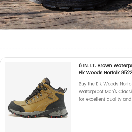
6 IN. LT. Brown Waterp
Elk Woods Norfolk 852
Buy the Elk Woods Norfo
Waterproof Men's Classic
for excellent quality and 