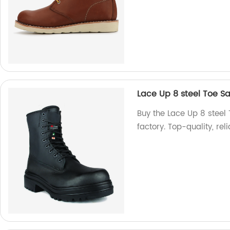
Lace Up 8 steel Toe S
Buy the Lace Up 8 steel
factory. Top-quality, re