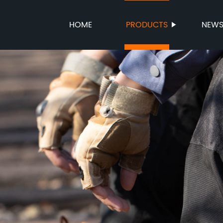
HOME
PRODUCTS
NEW