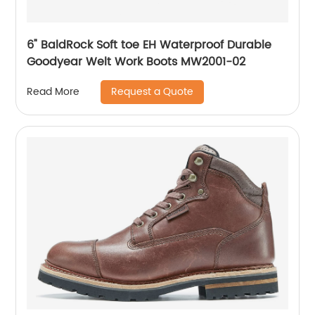
6" BaldRock Soft toe EH Waterproof Durable
Goodyear Welt Work Boots MW2001-02
Request a Quote
Read More