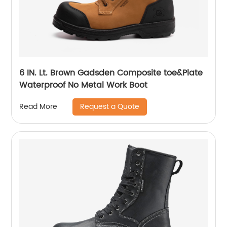
6 IN. Lt. Brown Gadsden Composite toe&Plate
Waterproof No Metal Work Boot
Request a Quote
Read More