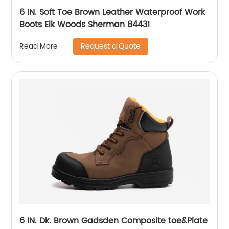
6 IN. Soft Toe Brown Leather Waterproof Work
Boots Elk Woods Sherman 84431
Request a Quote
Read More
6 IN. Dk. Brown Gadsden Composite toe&Plate