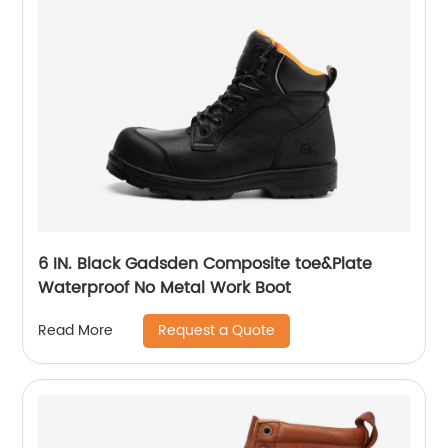
6 IN. Black Gadsden Composite toe&Plate
Waterproof No Metal Work Boot
Request a Quote
Read More