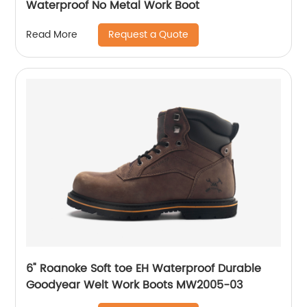
Waterproof No Metal Work Boot
Request a Quote
Read More
6" Roanoke Soft toe EH Waterproof Durable
Goodyear Welt Work Boots MW2005-03