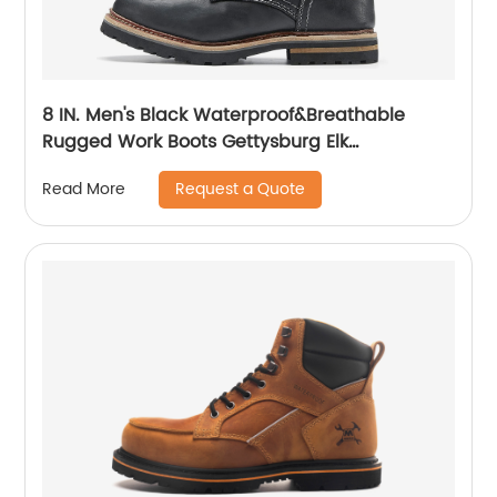
8 IN. Men's Black Waterproof&Breathable
Rugged Work Boots Gettysburg Elk
Woods84430
Request a Quote
Read More