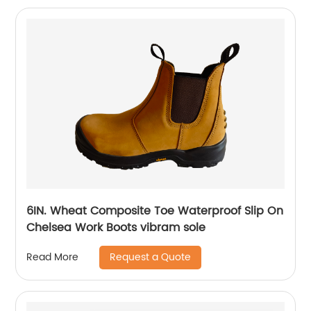
6IN. Wheat Composite Toe Waterproof Slip On
Chelsea Work Boots vibram sole
Request a Quote
Read More