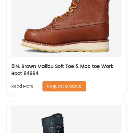
6IN. Brown Malibu Soft Toe & Mac toe Work
Boot 84994
Request a Quote
Read More