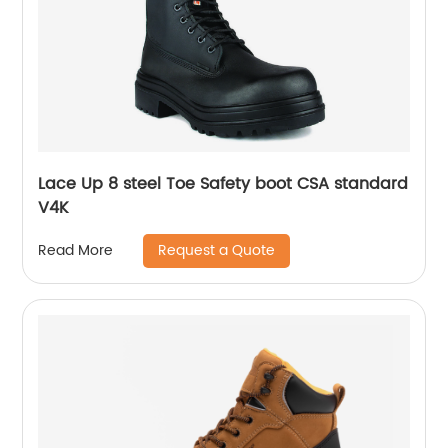
Lace Up 8 steel Toe Safety boot CSA standard
V4K
Request a Quote
Read More