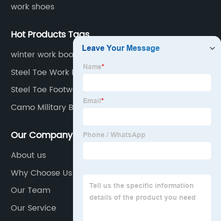
work shoes
Hot Products Tags
winter work boots for men
Steel Toe Work Boot
Steel Toe Footwears
Camo Military Boots
Our Company
About us
Why Choose Us
Our Team
Our Service