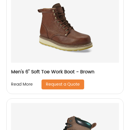
Men's 6" Soft Toe Work Boot - Brown
Request a Quote
Read More