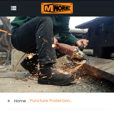
Puncture Protection
Home
Shoe