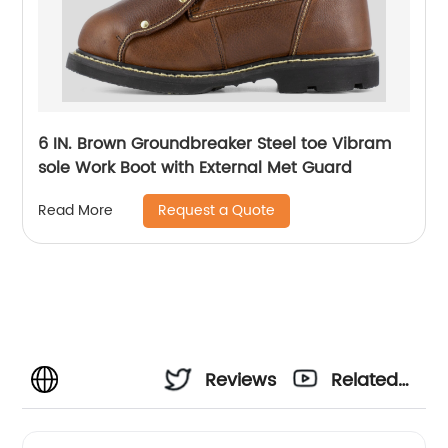
6 IN. Brown Groundbreaker Steel toe Vibram
sole Work Boot with External Met Guard
Request a Quote
Read More
Reviews
Related
Videos