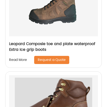
Leopard Composie toe and plate waterproof
Extra Ice grip boots
Request a Quote
Read More