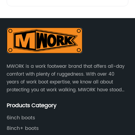
MWORK is a work footwear brand that offers all-day
comfort with plenty of ruggedness. With over 40
years of work boot expertise, we know all about
protecting you at work walking. MWORK have stood
for quality and value in the retail and industrial
Products Category
distributive trades for over four decades, established
in 1979.
6inch boots
8inch+ boots