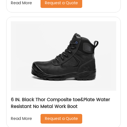
Request a Quote
Read More
6 IN. Black Thor Composite toe&Plate Water
Resistant No Metal Work Boot
Request a Quote
Read More