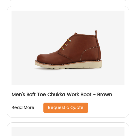
Men's Soft Toe Chukka Work Boot - Brown
Request a Quote
Read More